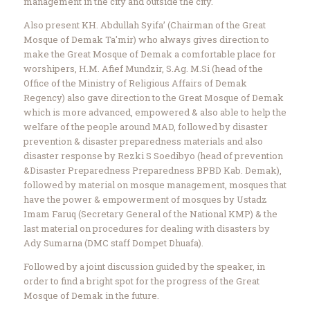
management in the city and outside the city.
Also present KH. Abdullah Syifa’ (Chairman of the Great
Mosque of Demak Ta'mir) who always gives direction to
make the Great Mosque of Demak a comfortable place for
worshipers, H.M. Afief Mundzir, S.Ag. M.Si (head of the
Office of the Ministry of Religious Affairs of Demak
Regency) also gave direction to the Great Mosque of Demak
which is more advanced, empowered & also able to help the
welfare of the people around MAD, followed by disaster
prevention & disaster preparedness materials and also
disaster response by Rezki S Soedibyo (head of prevention
&Disaster Preparedness Preparedness BPBD Kab. Demak),
followed by material on mosque management, mosques that
have the power & empowerment of mosques by Ustadz
Imam Faruq (Secretary General of the National KMP) & the
last material on procedures for dealing with disasters by
Ady Sumarna (DMC staff Dompet Dhuafa).
Followed by a joint discussion guided by the speaker, in
order to find a bright spot for the progress of the Great
Mosque of Demak in the future.