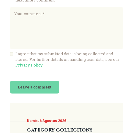
I agree that my submitted data is being collected and
stored. For further details on handling user data, see our
Privacy Policy
Kamis, 6 Agustus 2026
Category Collections