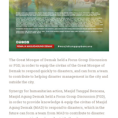
The Great Mosque of Demak held a Focus Group Discussion
or FGD, in order to equip the civitas of the Great Mosque of
Demak to respond quickly to disasters, and can form a team
to contribute to helping disaster management in the city and
outside the city.
Synergy for humanitarian action, Masjid Tanggal Bencana,
Masjid Agung Demak held a Focus Group Discussion (FGD),
in order to provide knowledge & equip the civitas of Masjid
Agung Demak (MAD) to respond to disasters, which in the
future can form a team from MAD to contribute to disaster