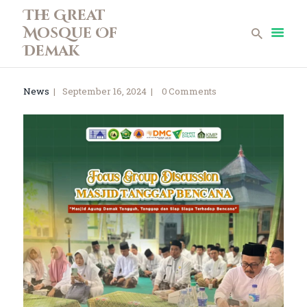
The Great
Mosque Of
The Great Mosque Of Demak
Demak
Home
News
September 16, 2024
0
Comments
Profile
News
Teen Mosque
Museum Collections
Gallery
Library
Infaq
Contact