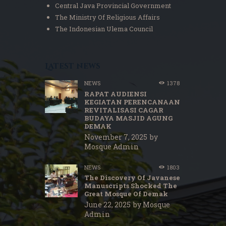
Central Java Provincial Government
The Ministry Of Religious Affairs
The Indonesian Ulema Council
Latest news
NEWS
1378
RAPAT AUDIENSI
KEGIATAN PERENCANAAN
REVITALISASI CAGAR
BUDAYA MASJID AGUNG
DEMAK
November 7, 2025
by
Mosque Admin
NEWS
1803
The Discovery Of Javanese
Manuscripts Shocked The
Great Mosque Of Demak
June 22, 2025
by
Mosque
Admin