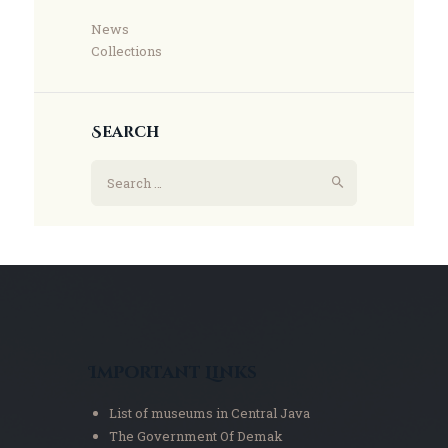
News
Collections
Search
Important Links
List of museums in Central Java
The Government Of Demak