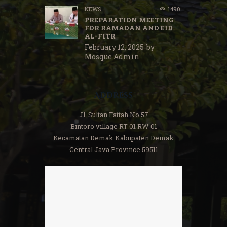
NEWS
1490
PREPARATION MEETING
FOR RAMADAN AND EID
AL-FITR
February 12, 2025
by
Mosque Admin
Address
Jl. Sultan Fattah No.57
Bintoro village RT 01 RW 01
Kecamatan Demak Kabupaten Demak
Central Java Province 59511