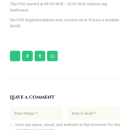
The FGD started at 08.00 WIB – 16.30 WIB without any
hindrance,
the FGD implementation was carried out at Wisma a madam.
26/08.
Leave a comment
Save my name, email, and website in this browser for the
next time I comment.