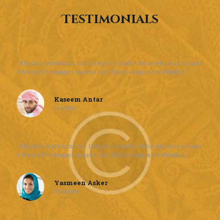
Testimonials
“Aliquam eget nunc mi. Integer sodales lacus eu risus ornare
viverra.Ut semper massa sed dolor congue vestibulum.”
Kaseem Antar
Lawyer
“Aliquam eget nunc mi. Integer sodales lacus eu risus ornare
viverra.Ut semper massa sed dolor congue vestibulum.”
Yasmeen Asker
Teacher