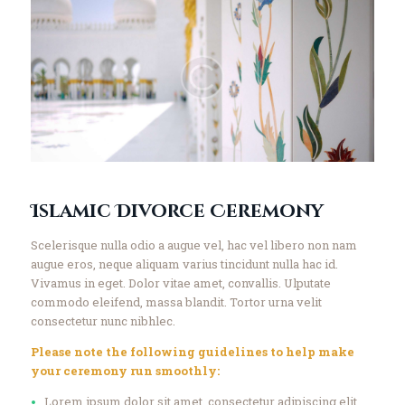
Islamic Divorce Ceremony
Scelerisque nulla odio a augue vel, hac vel libero non nam
augue eros, neque aliquam varius tincidunt nulla hac id.
Vivamus in eget. Dolor vitae amet, convallis. Ulputate
commodo eleifend, massa blandit. Tortor urna velit
consectetur nunc nibhlec.
Please note the following guidelines to help make
your ceremony run smoothly:
Lorem ipsum dolor sit amet, consectetur adipiscing elit.