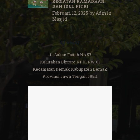
KEGIATAN RAMADHAN
DAN IDUL FITRI
Februari 12, 2025
by
Admin
Masjid
Alamat
Jl. Sultan Fattah No.57
Kelurahan Bintoro RT 01 RW 01
Kecamatan Demak Kabupaten Demak
Provinsi Jawa Tengah 59511