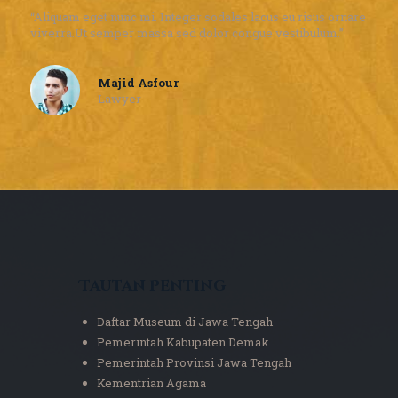
“Aliquam eget nunc mi. Integer sodales lacus eu risus ornare
viverra.Ut semper massa sed dolor congue vestibulum.”
Majid Asfour
Lawyer
Tautan Penting
Daftar Museum di Jawa Tengah
Pemerintah Kabupaten Demak
Pemerintah Provinsi Jawa Tengah
Kementrian Agama