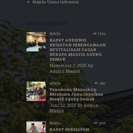
Majelis Ulama Indonesia
Berita terbaru
BERITA
1390
RAPAT AUDIENSI
KEGIATAN PERENCANAAN
REVITALISASI CAGAR
BUDAYA MASJID AGUNG
DEMAK
November 7, 2025
by
Admin Masjid
BERITA
1811
Penemuan Manuskrip
Beraksara Jawa Gegerkan
Masjid Agung Demak
Juni 22, 2025
by
Admin
Masjid
BERITA
1510
RAPAT PERSIAPAN