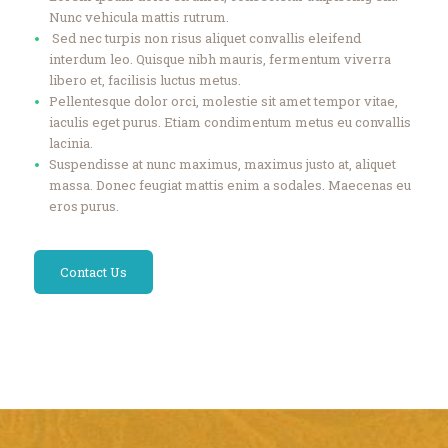
Nunc vehicula mattis rutrum.
Sed nec turpis non risus aliquet convallis eleifend
interdum leo. Quisque nibh mauris, fermentum viverra
libero et, facilisis luctus metus.
Pellentesque dolor orci, molestie sit amet tempor vitae,
iaculis eget purus. Etiam condimentum metus eu convallis
lacinia.
Suspendisse at nunc maximus, maximus justo at, aliquet
massa. Donec feugiat mattis enim a sodales. Maecenas eu
eros purus.
Contact Us