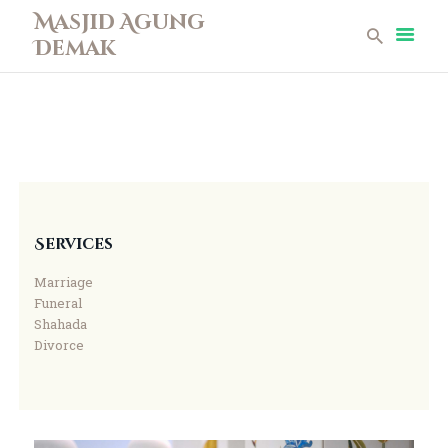
Masjid Agung
Demak
Masjid Agung Demak
Beranda
Profil
Berita
Remaja Masjid
Koleksi Museum
Services
Galeri
Marriage
Perpustakaan
Funeral
Infaq
Shahada
Divorce
Kontak