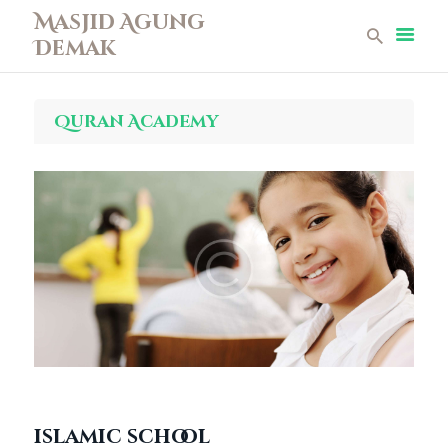
Masjid Agung
Demak
Masjid Agung Demak
Beranda
Quran Academy
Profil
Berita
Remaja Masjid
Koleksi Museum
Galeri
Perpustakaan
Infaq
Kontak
islamic school