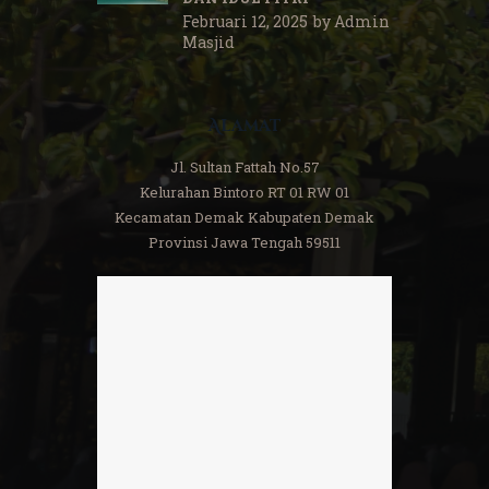
Februari 12, 2025
by
Admin
Masjid
Alamat
Jl. Sultan Fattah No.57
Kelurahan Bintoro RT 01 RW 01
Kecamatan Demak Kabupaten Demak
Provinsi Jawa Tengah 59511