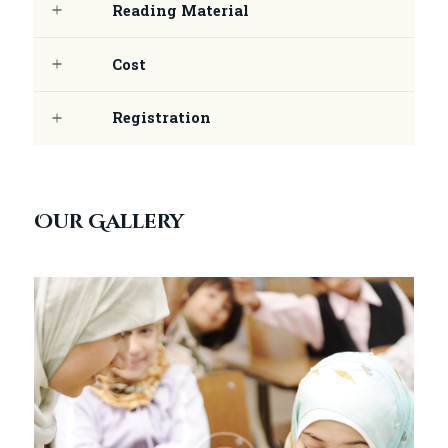
Reading Material
Cost
Registration
Our Gallery