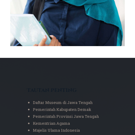
Tautan Penting
Daftar Museum di Jawa Tengah
Pemerintah Kabupaten Demak
Pemerintah Provinsi Jawa Tengah
Kementrian Agama
Majelis Ulama Indonesia