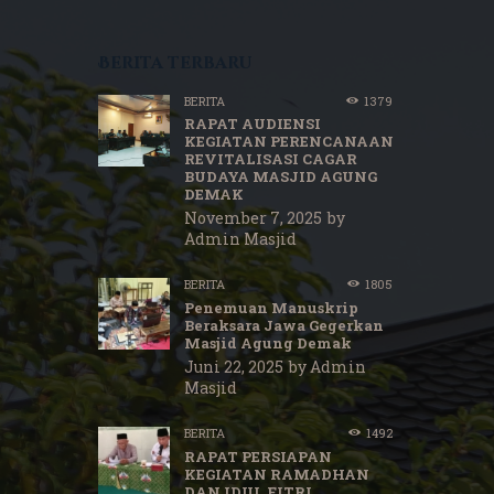
Berita terbaru
BERITA
1379
RAPAT AUDIENSI
KEGIATAN PERENCANAAN
REVITALISASI CAGAR
BUDAYA MASJID AGUNG
DEMAK
November 7, 2025
by
Admin Masjid
BERITA
1805
Penemuan Manuskrip
Beraksara Jawa Gegerkan
Masjid Agung Demak
Juni 22, 2025
by
Admin
Masjid
BERITA
1492
RAPAT PERSIAPAN
KEGIATAN RAMADHAN
DAN IDUL FITRI