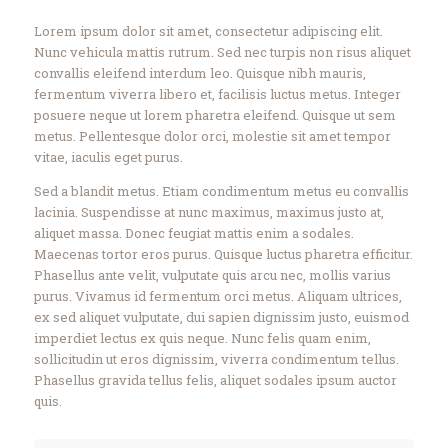
Lorem ipsum dolor sit amet, consectetur adipiscing elit.
Nunc vehicula mattis rutrum. Sed nec turpis non risus aliquet
convallis eleifend interdum leo. Quisque nibh mauris,
fermentum viverra libero et, facilisis luctus metus. Integer
posuere neque ut lorem pharetra eleifend. Quisque ut sem
metus. Pellentesque dolor orci, molestie sit amet tempor
vitae, iaculis eget purus.
Sed a blandit metus. Etiam condimentum metus eu convallis
lacinia. Suspendisse at nunc maximus, maximus justo at,
aliquet massa. Donec feugiat mattis enim a sodales.
Maecenas tortor eros purus. Quisque luctus pharetra efficitur.
Phasellus ante velit, vulputate quis arcu nec, mollis varius
purus. Vivamus id fermentum orci metus. Aliquam ultrices,
ex sed aliquet vulputate, dui sapien dignissim justo, euismod
imperdiet lectus ex quis neque. Nunc felis quam enim,
sollicitudin ut eros dignissim, viverra condimentum tellus.
Phasellus gravida tellus felis, aliquet sodales ipsum auctor
quis.