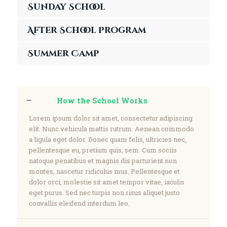
Sunday School
After School Program
Summer Camp
How the School Works
Lorem ipsum dolor sit amet, consectetur adipiscing
elit. Nunc vehicula mattis rutrum. Aenean commodo
a ligula eget dolor. Donec quam felis, ultricies nec,
pellentesque eu, pretium quis, sem. Cum sociis
natoque penatibus et magnis dis parturient non
montes, nascetur ridiculus mus. Pellentesque et
dolor orci, molestie sit amet tempor vitae, iaculis
eget purus. Sed nec turpis non risus aliquet justo
convallis eleifend interdum leo.