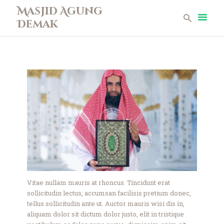
Masjid Agung
Demak
Masjid Agung Demak
Beranda
Profil
Berita
Remaja Masjid
Koleksi Museum
Galeri
Perpustakaan
Infaq
Kontak
Vitae nullam mauris at rhoncus. Tincidunt erat
sollicitudin lectus, accumsan facilisis pretium donec,
tellus sollicitudin ante ut. Auctor mauris wisi dis in,
aliquam dolor sit dictum dolor justo, elit in tristique