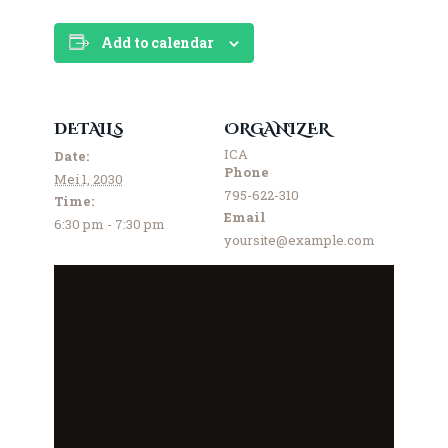
Add to calendar
DETAILS
ORGANIZER
ICA
Date:
Phone
Mei 1, 2030
795-622-310
Time:
Email
6:30 pm - 7:30 pm
yoursite@example.com