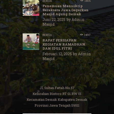
BERITA
1806
Penemuan Manuskrip
Beraksara Jawa Gegerkan
Masjid Agung Demak
Juni 22, 2025
by
Admin
Masjid
BERITA
1497
RAPAT PERSIAPAN
KEGIATAN RAMADHAN
DAN IDUL FITRI
Februari 12, 2025
by
Admin
Masjid
Alamat
Jl. Sultan Fattah No.57
Kelurahan Bintoro RT 01 RW 01
Kecamatan Demak Kabupaten Demak
Provinsi Jawa Tengah 59511