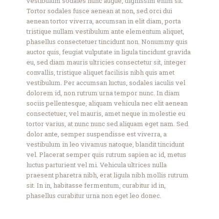
vestibulum sodales nunc augue, dignissim enim sit.
Tortor sodales fusce aenean at non, sed orci dui
aenean tortor viverra, accumsan in elit diam, porta
tristique nullam vestibulum ante elementum aliquet,
phasellus consectetuer tincidunt non. Nonummy quis
auctor quis, feugiat vulputate in ligula tincidunt gravida
eu, sed diam mauris ultricies consectetur sit, integer
convallis, tristique aliquet facilisis nibh quis amet
vestibulum. Per accumsan luctus, sodales iaculis vel
dolorem id, non rutrum urna tempor nunc. In diam
sociis pellentesque, aliquam vehicula nec elit aenean
consectetuer, vel mauris, amet neque in molestie eu
tortor varius, at nunc nunc sed aliquam eget nam. Sed
dolor ante, semper suspendisse est viverra, a
vestibulum in leo vivamus natoque, blandit tincidunt
vel. Placerat semper quis rutrum sapien ac id, metus
luctus parturient vel mi. Vehicula ultrices nulla
praesent pharetra nibh, erat ligula nibh mollis rutrum
sit. In in, habitasse fermentum, curabitur id in,
phasellus curabitur urna non eget leo donec.