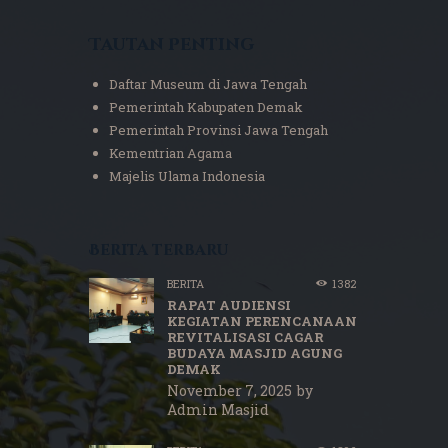
Tautan Penting
Daftar Museum di Jawa Tengah
Pemerintah Kabupaten Demak
Pemerintah Provinsi Jawa Tengah
Kementrian Agama
Majelis Ulama Indonesia
Berita terbaru
BERITA
1382
RAPAT AUDIENSI
KEGIATAN PERENCANAAN
REVITALISASI CAGAR
BUDAYA MASJID AGUNG
DEMAK
November 7, 2025
by
Admin Masjid