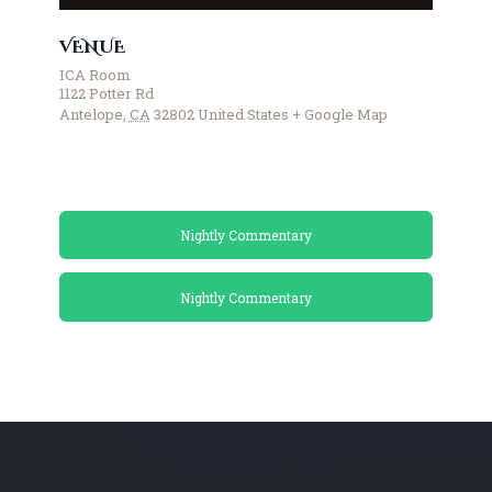
VENUE
ICA Room
1122 Potter Rd
Antelope
,
CA
32802
United States
+ Google Map
Nightly Commentary
Nightly Commentary