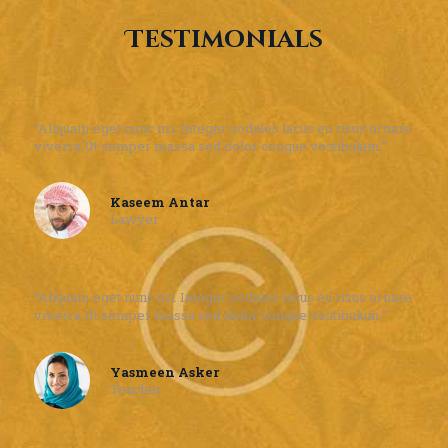
Testimonials
“Aliquam eget nunc mi. Integer sodales lacus eu risus ornare
viverra.Ut semper massa sed dolor congue vestibulum.”
Kaseem Antar
Lawyer
“Aliquam eget nunc mi. Integer sodales lacus eu risus ornare
viverra.Ut semper massa sed dolor congue vestibulum.”
Yasmeen Asker
Teacher