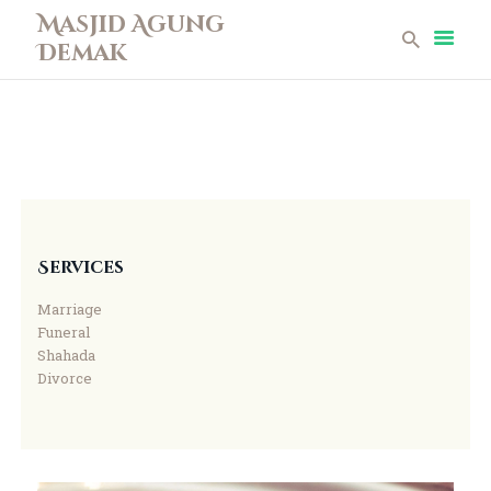
Masjid Agung
Demak
Masjid Agung Demak
Beranda
Profil
Berita
Remaja Masjid
Koleksi Museum
Services
Galeri
Marriage
Perpustakaan
Funeral
Infaq
Shahada
Divorce
Kontak