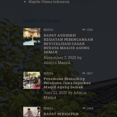
Majelis Ulama Indonesia
Berita terbaru
BERITA
1383
RAPAT AUDIENSI
KEGIATAN PERENCANAAN
REVITALISASI CAGAR
BUDAYA MASJID AGUNG
DEMAK
November 7, 2025
by
Admin Masjid
BERITA
1807
Penemuan Manuskrip
Beraksara Jawa Gegerkan
Masjid Agung Demak
Juni 22, 2025
by
Admin
Masjid
BERITA
1498
RAPAT PERSIAPAN