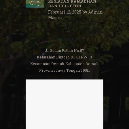
KEGIATAN RAMADHAN
DAN IDUL FITRI
Februari 12, 2025
by
Admin
Masjid
Alamat
Jl. Sultan Fattah No.57
Kelurahan Bintoro RT 01 RW 01
Kecamatan Demak Kabupaten Demak
Provinsi Jawa Tengah 59511