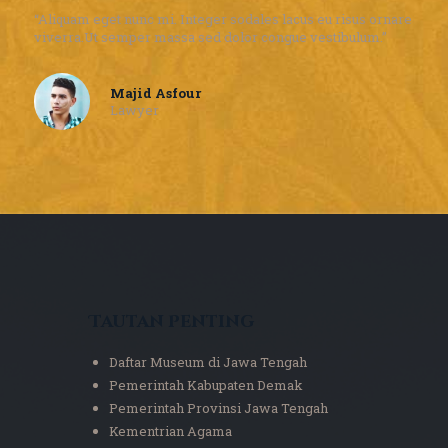
“Aliquam eget nunc mi. Integer sodales lacus eu risus ornare
viverra.Ut semper massa sed dolor congue vestibulum.”
Majid Asfour
Lawyer
Tautan Penting
Daftar Museum di Jawa Tengah
Pemerintah Kabupaten Demak
Pemerintah Provinsi Jawa Tengah
Kementrian Agama