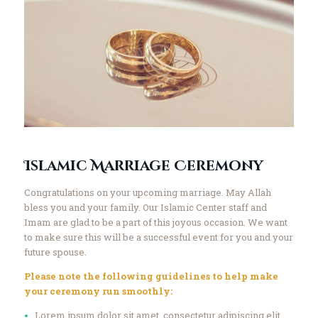
Islamic Marriage Ceremony
Congratulations on your upcoming marriage. May Allah
bless you and your family. Our Islamic Center staff and
Imam are glad to be a part of this joyous occasion. We want
to make sure this will be a successful event for you and your
future spouse.
Please note the following guidelines to help make
your ceremony run smoothly:
Lorem ipsum dolor sit amet, consectetur adipiscing elit.