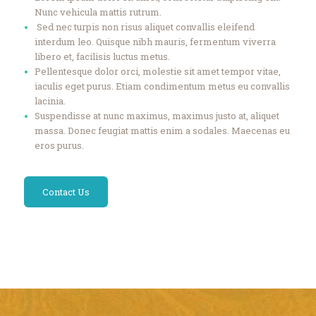
Nunc vehicula mattis rutrum.
Sed nec turpis non risus aliquet convallis eleifend
interdum leo. Quisque nibh mauris, fermentum viverra
libero et, facilisis luctus metus.
Pellentesque dolor orci, molestie sit amet tempor vitae,
iaculis eget purus. Etiam condimentum metus eu convallis
lacinia.
Suspendisse at nunc maximus, maximus justo at, aliquet
massa. Donec feugiat mattis enim a sodales. Maecenas eu
eros purus.
Contact Us